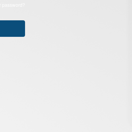
r password?