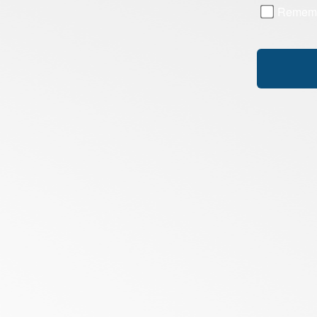
Remem