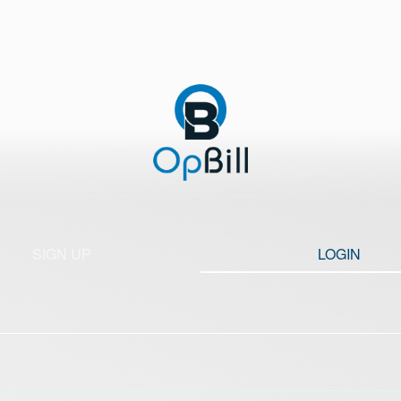
SIGN UP
LOGIN